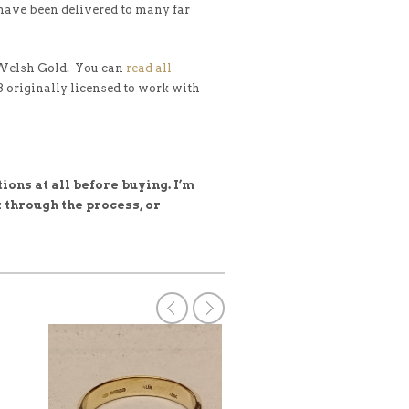
 have been delivered to many far
 Welsh Gold. You can
read all
 3 originally licensed to work with
ions at all before buying. I’m
 through the process, or