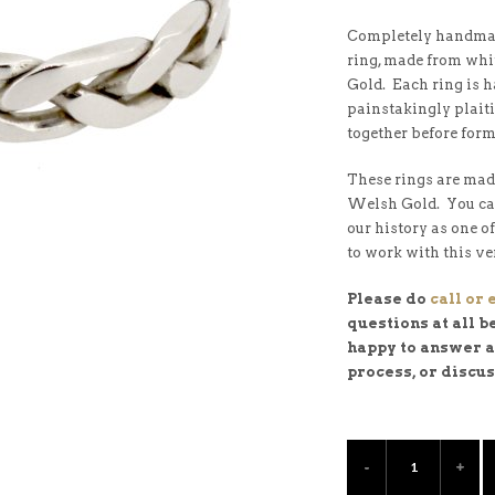
Completely handmad
ring, made from whi
Gold. Each ring is 
painstakingly plaiti
together before form
These rings are mad
Welsh Gold. You c
our history as one o
to work with this ve
Please do
call or
questions at all b
happy to answer al
process, or discu