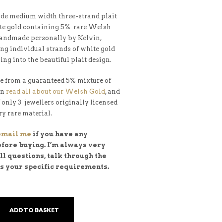
e medium width three-strand plait
te gold containing 5% rare Welsh
handmade personally by Kelvin,
ng individual strands of white gold
ing into the beautiful plait design.
e from a guaranteed 5% mixture of
an
read all about our Welsh Gold
, and
f only 3 jewellers originally licensed
ry rare material.
 email me
if you have any
efore buying. I’m always very
l questions, talk through the
ss your specific requirements.
ADD TO BASKET