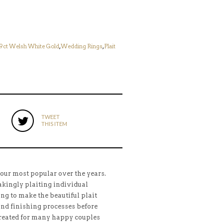
9ct Welsh White Gold
,
Wedding Rings
,
Plait
TWEET
THIS ITEM
 our most popular over the years.
kingly plaiting individual
ing to make the beautiful plait
and finishing processes before
Created for many happy couples