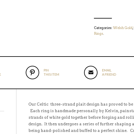
Categories:
Welsh Gold
,
Rings
.
PIN
EMAIL
K
THIS ITEM
A FRIEND
Our Celtic three-strand plait design has proved to be
Each ring is handmade personally by Kelvin, painsta
strands of white gold together before forging and roll
design. It then undergoes a series of further shaping 
being hand-polished and buffed to a perfect shine. 