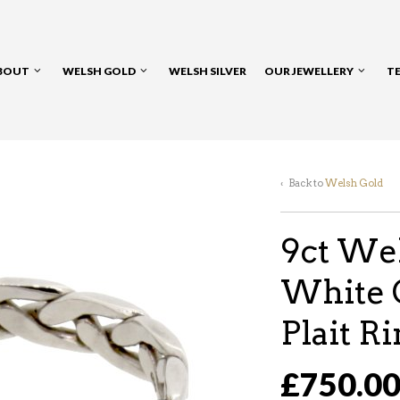
BOUT
WELSH GOLD
WELSH SILVER
OUR JEWELLERY
T
‹ Back to
Welsh Gold
9ct Wel
White 
Plait R
£750.0