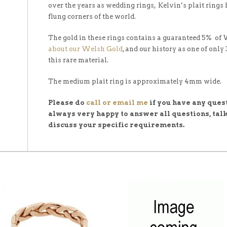
over the years as wedding rings, Kelvin’s plait rings
flung corners of the world.
The gold in these rings contains a guaranteed 5% of
about our Welsh Gold
, and our history as one of only
this rare material.
The medium plait ring is approximately 4mm wide.
Please do
call or email me
if you have any quest
always very happy to answer all questions, talk
discuss your specific requirements.