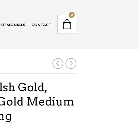
NAVIGATION
0
ESTIMONIALS
CONTACT
NAVIGATION
sh Gold,
Gold Medium
ing
0