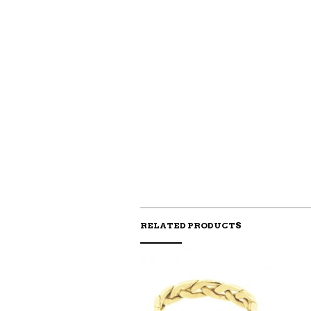
RELATED PRODUCTS