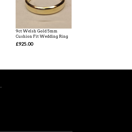
9ct Welsh Gold 5mm
18ct Welsh Gold, Whi
Cushion Fit Wedding Ring
Gold 2.5mm D Section
Wedding Ring
£925.00
£1,020.00