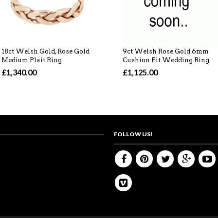
18ct Welsh Gold, Rose Gold
9ct Welsh Rose Gold 6mm
Medium Plait Ring
Cushion Fit Wedding Ring
£1,340.00
£1,125.00
FOLLOW US!