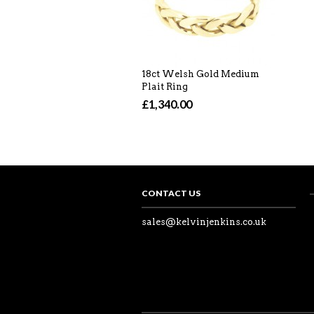
18ct Welsh Gold Medium
Plait Ring
£1,340.00
CONTACT US
sales@kelvinjenkins.co.uk