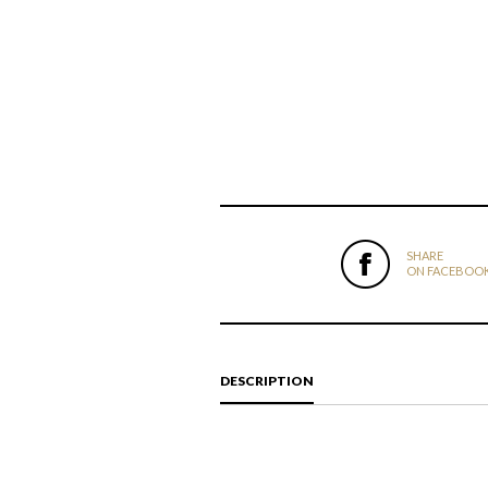
SHARE
ON FACEBOO
DESCRIPTION