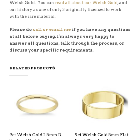
Welsh Gold. You can
read all about our Welsh Gold
, and
our history as one of only 3 originally licensed to work
with the rare material.
Please do
call or email me
if you have any questions
at all before buying. I’m always very happy to
answer all questions, talk through the process, or
discuss your specific requirements.
RELATED PRODUCTS
9ct Welsh Gold 2.5mm D
9ct Welsh Gold 5mm Flat