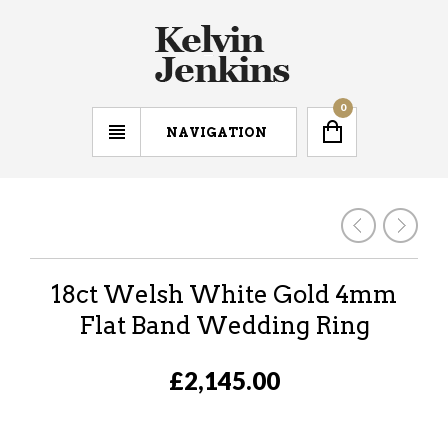
0
NAVIGATION
18ct Welsh White Gold 4mm
Flat Band Wedding Ring
£2,145.00