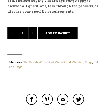
at all before buying. I’m always very happy to
answer all questions, talk through the process, or
discuss your specific requirements.
ADD TO BASKET
Categories:
18ct Welsh White Gold
,
Welsh Gold
,
Wedding Rings
,
Flat
Band Rings
.
S
P
E
T
H
I
M
W
A
N
A
E
R
T
I
E