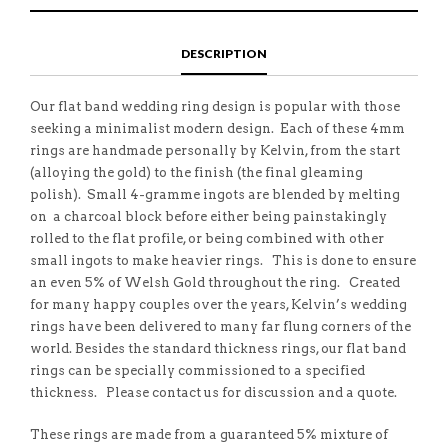
E
H
L
T
O
I
A
T
N
S
F
H
F
I
R
I
DESCRIPTION
A
T
I
S
C
E
E
I
E
M
N
T
B
D
E
Our flat band wedding ring design is popular with those
O
M
O
seeking a minimalist modern design. Each of these 4mm
K
rings are handmade personally by Kelvin, from the start
(alloying the gold) to the finish (the final gleaming
polish). Small 4-gramme ingots are blended by melting
on a charcoal block before either being painstakingly
rolled to the flat profile, or being combined with other
small ingots to make heavier rings. This is done to ensure
an even 5% of Welsh Gold throughout the ring. Created
for many happy couples over the years, Kelvin’s wedding
rings have been delivered to many far flung corners of the
world. Besides the standard thickness rings, our flat band
rings can be specially commissioned to a specified
thickness. Please contact us for discussion and a quote.
These rings are made from a guaranteed 5% mixture of