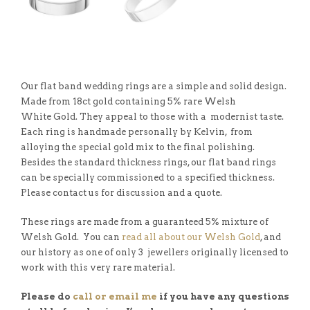
Our flat band wedding rings are a simple and solid design.
Made from 18ct gold containing 5% rare Welsh
White Gold. They appeal to those with a modernist taste.
Each ring is handmade personally by Kelvin, from
alloying the special gold mix to the final polishing.
Besides the standard thickness rings, our flat band rings
can be specially commissioned to a specified thickness.
Please contact us for discussion and a quote.
These rings are made from a guaranteed 5% mixture of
Welsh Gold. You can
read all about our Welsh Gold
, and
our history as one of only 3 jewellers originally licensed to
work with this very rare material.
Please do
call or email me
if you have any questions