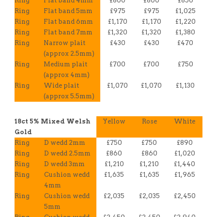
Ring
Flat band 4mm
£800
£800
£850
Ring
Flat band 5mm
£975
£975
£1,025
Ring
Flat band 6mm
£1,170
£1,170
£1,220
Ring
Flat band 7mm
£1,320
£1,320
£1,380
Ring
Narrow plait
£430
£430
£470
(approx 2.5mm)
Ring
Medium plait
£700
£700
£750
(approx 4mm)
Ring
Wide plait
£1,070
£1,070
£1,130
(approx 5.5mm)
18ct 5% Mixed Welsh
Yellow
Rose
White
Gold
Ring
D wedd 2mm
£750
£750
£890
Ring
D wedd 2.5mm
£860
£860
£1,020
Ring
D wedd 3mm
£1,210
£1,210
£1,440
Ring
Cushion wedd
£1,635
£1,635
£1,965
4mm
Ring
Cushion wedd
£2,035
£2,035
£2,450
5mm