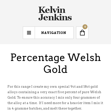
0
NAVIGATION
Percentage Welsh
Gold
For this range I create my own special 9ct and 18ct gold
alloys containing a very exact five percent of pure Welsh
Gold. To ensure this accuracy I mix only four grammes of
the alloy at a time. If I need more for a heavier item I mix it
in 4 gramme batches, and melt these together.