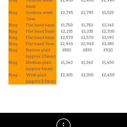
Ring
Cushion wedd
£2,450
£2,450
£2,940
6mm
Ring
Cushion wedd
£2,795
£2,795
£3,525
7mm
Ring
Flat band 4mm
£1,750
£1,750
£2,145
Ring
Flat band 5mm
£2,235
£2,235
£2,700
Ring
Flat band 6mm
£2,570
£2,570
£3,190
Ring
Flat band 7mm
£2,945
£2,945
£3,380
Ring
Narrow plait
£830
£830
£920
(approx 2.5mm)
Ring
Medium plait
£1,340
£1,340
£1,450
(approx 4mm)
Ring
Wide plait
£2,305
£2,305
£2,450
(approx 5.5mm)