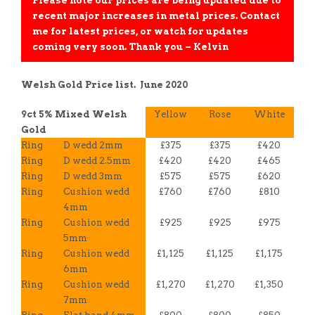
Please note our prices are being updated due to
recent major increases in metal prices. Contact
me for latest prices, or watch for updates
coming very soon. Thank you – Kelvin
Welsh Gold Price list. June 2020
9ct 5% Mixed Welsh
Yellow
Rose
White
Gold
Ring
D wedd 2mm
£375
£375
£420
Ring
D wedd 2.5mm
£420
£420
£465
Ring
D wedd 3mm
£575
£575
£620
Ring
Cushion wedd
£760
£760
£810
4mm
Ring
Cushion wedd
£925
£925
£975
5mm
Ring
Cushion wedd
£1,125
£1,125
£1,175
6mm
Ring
Cushion wedd
£1,270
£1,270
£1,350
7mm