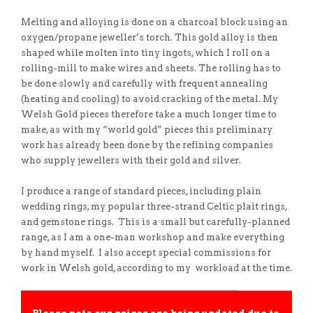
Melting and alloying is done on a charcoal block using an
oxygen/propane jeweller’s torch. This gold alloy is then
shaped while molten into tiny ingots, which I roll on a
rolling-mill to make wires and sheets. The rolling has to
be done slowly and carefully with frequent annealing
(heating and cooling) to avoid cracking of the metal. My
Welsh Gold pieces therefore take a much longer time to
make, as with my “world gold” pieces this preliminary
work has already been done by the refining companies
who supply jewellers with their gold and silver.
I produce a range of standard pieces, including plain
wedding rings, my popular three-strand Celtic plait rings,
and gemstone rings. This is a small but carefully-planned
range, as I am a one-man workshop and make everything
by hand myself. I also accept special commissions for
work in Welsh gold, according to my workload at the time.