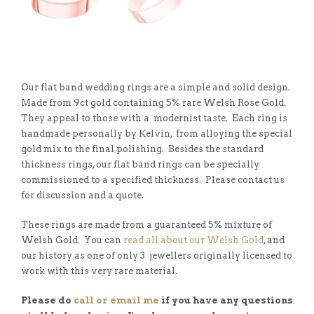
Our flat band wedding rings are a simple and solid design.
Made from 9ct gold containing 5% rare Welsh Rose Gold.
They appeal to those with a modernist taste. Each ring is
handmade personally by Kelvin, from alloying the special
gold mix to the final polishing. Besides the standard
thickness rings, our flat band rings can be specially
commissioned to a specified thickness. Please contact us
for discussion and a quote.
These rings are made from a guaranteed 5% mixture of
Welsh Gold. You can
read all about our Welsh Gold
, and
our history as one of only 3 jewellers originally licensed to
work with this very rare material.
Please do
call or email me
if you have any questions