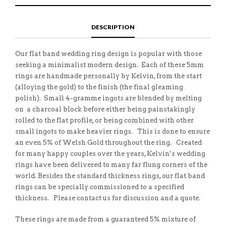
E
H
L
T
O
I
A
T
N
S
F
H
F
I
R
I
DESCRIPTION
A
T
I
S
C
E
E
I
E
M
N
T
B
D
E
Our flat band wedding ring design is popular with those
O
M
O
seeking a minimalist modern design. Each of these 5mm
K
rings are handmade personally by Kelvin, from the start
(alloying the gold) to the finish (the final gleaming
polish). Small 4-gramme ingots are blended by melting
on a charcoal block before either being painstakingly
rolled to the flat profile, or being combined with other
small ingots to make heavier rings. This is done to ensure
an even 5% of Welsh Gold throughout the ring. Created
for many happy couples over the years, Kelvin’s wedding
rings have been delivered to many far flung corners of the
world. Besides the standard thickness rings, our flat band
rings can be specially commissioned to a specified
thickness. Please contact us for discussion and a quote.
These rings are made from a guaranteed 5% mixture of