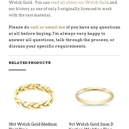
Welsh Gold. You can
read all about our Welsh Gold
, and
our history as one of only 3 originally licensed to work
with the rare material.
Please do
call or email me
if you have any questions
at all before buying. I’m always very happy to
answer all questions, talk through the process, or
discuss your specific requirements.
RELATED PRODUCTS
18ct Welsh Gold Medium
9ct Welsh Gold 2mm D