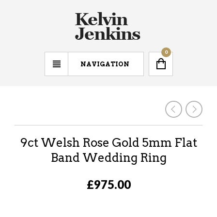
0
NAVIGATION
9ct Welsh Rose Gold 5mm Flat
Band Wedding Ring
£975.00