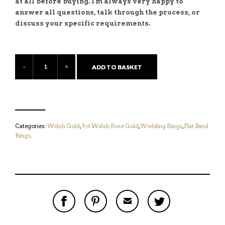
at all before buying. I'm always very happy to
answer all questions, talk through the process, or
discuss your specific requirements.
ADD TO BASKET
Categories:
Welsh Gold
,
9ct Welsh Rose Gold
,
Wedding Rings
,
Flat Band
Rings
.
S
P
E
T
H
I
M
W
A
N
A
E
R
T
I
E