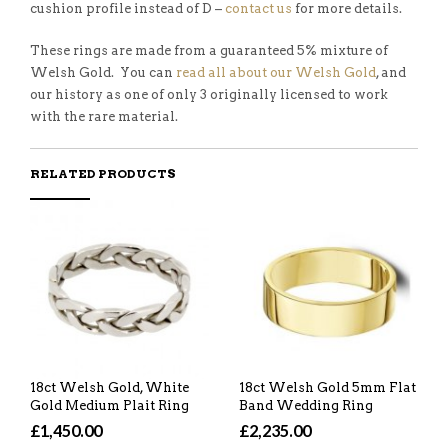
cushion profile instead of D –
contact us
for more details.
These rings are made from a guaranteed 5% mixture of
Welsh Gold. You can
read all about our Welsh Gold
, and
our history as one of only 3 originally licensed to work
with the rare material.
RELATED PRODUCTS
18ct Welsh Gold, White
18ct Welsh Gold 5mm Flat
Gold Medium Plait Ring
Band Wedding Ring
£1,450.00
£2,235.00