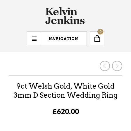
0
NAVIGATION
9ct Welsh Gold, White Gold
3mm D Section Wedding Ring
£620.00