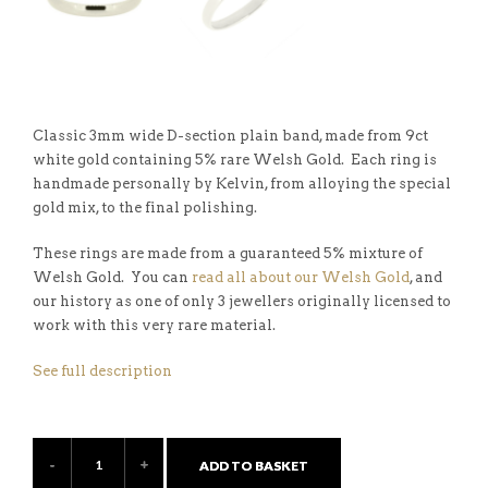
Classic 3mm wide D-section plain band, made from 9ct
white gold containing 5% rare Welsh Gold. Each ring is
handmade personally by Kelvin, from alloying the special
gold mix, to the final polishing.
These rings are made from a guaranteed 5% mixture of
Welsh Gold. You can
read all about our Welsh Gold
, and
our history as one of only 3 jewellers originally licensed to
work with this very rare material.
See full description
ADD TO BASKET