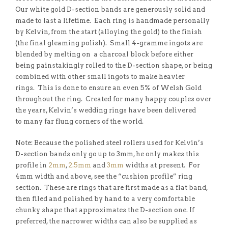
Our white gold D-section bands are generously solid and
made to last a lifetime. Each ring is handmade personally
by Kelvin, from the start (alloying the gold) to the finish
(the final gleaming polish). Small 4-gramme ingots are
blended by melting on a charcoal block before either
being painstakingly rolled to the D-section shape, or being
combined with other small ingots to make heavier
rings. This is done to ensure an even 5% of Welsh Gold
throughout the ring. Created for many happy couples over
the years, Kelvin’s wedding rings have been delivered
to many far flung corners of the world.
Note: Because the polished steel rollers used for Kelvin’s
D-section bands only go up to 3mm, he only makes this
profile in
2mm
,
2.5mm
and
3mm
widths at present. For
4mm width and above, see the “cushion profile” ring
section. These are rings that are first made as a flat band,
then filed and polished by hand to a very comfortable
chunky shape that approximates the D-section one. If
preferred, the narrower widths can also be supplied as