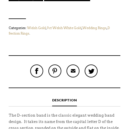
Categories:
Welsh Gold
,
9ct Welsh White Gold
,
Wedding Rings
,
D
Section Rings
.
S
P
E
T
H
I
M
W
A
N
A
E
R
T
I
E
E
H
L
T
O
I
A
T
N
S
F
H
F
I
R
I
DESCRIPTION
A
T
I
S
C
E
E
I
E
M
N
T
B
D
E
The D-section band is the classic elegant wedding band
O
M
O
design. It takes its name from the capital letter D of the
K
cross section, rounded on the outside and flat on the inside.