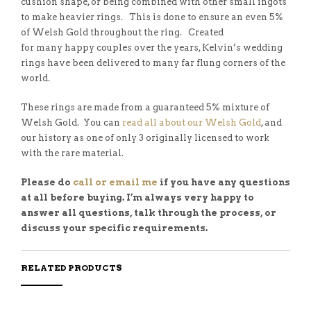
cushion shape, or being combined with other small ingots
to make heavier rings. This is done to ensure an even 5%
of Welsh Gold throughout the ring. Created
for many happy couples over the years, Kelvin’s wedding
rings have been delivered to many far flung corners of the
world.
These rings are made from a guaranteed 5% mixture of
Welsh Gold. You can
read all about our Welsh Gold
, and
our history as one of only 3 originally licensed to work
with the rare material.
Please do
call or email me
if you have any questions
at all before buying. I’m always very happy to
answer all questions, talk through the process, or
discuss your specific requirements.
RELATED PRODUCTS