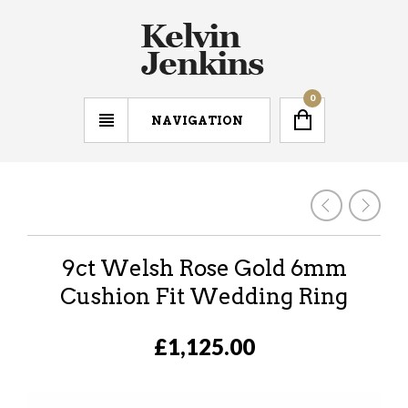
0
NAVIGATION
9ct Welsh Rose Gold 6mm
Cushion Fit Wedding Ring
£1,125.00