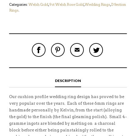
Categories:
Welsh Gold
,
9ct Welsh Rose Gold
,
Wedding Rings
,
D Section
Rings
.
S
P
E
T
H
I
M
W
A
N
A
E
R
T
I
E
E
H
L
T
O
I
A
T
N
S
F
H
F
I
R
I
DESCRIPTION
A
T
I
S
C
E
E
I
E
M
N
T
B
D
E
Our cushion profile wedding ring design has proved to be
O
M
O
very popular over the years. Each of these 6mm rings are
K
handmade personally by Kelvin, from the start (alloying
the gold) to the finish (the final gleaming polish). Small 4-
gramme ingots are blended by melting on a charcoal
block before either being painstakingly rolled to the