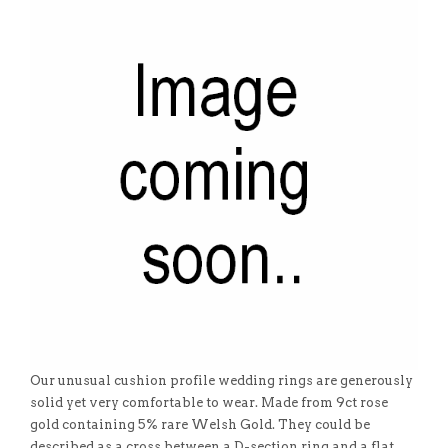
Our unusual cushion profile wedding rings are generously
solid yet very comfortable to wear. Made from 9ct rose
gold containing 5% rare Welsh Gold. They could be
described as a cross between a D-section ring and a flat