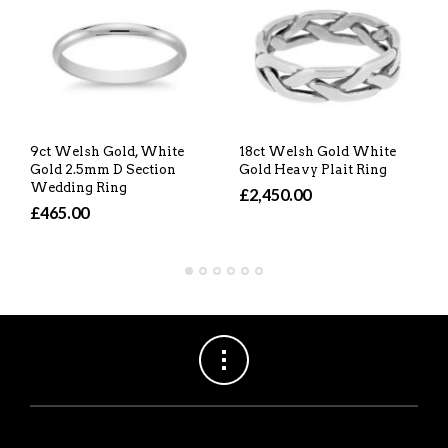
9ct Welsh Gold, White
18ct Welsh Gold White
Gold 2.5mm D Section
Gold Heavy Plait Ring
Wedding Ring
£2,450.00
£465.00