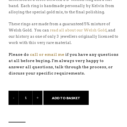
band. Each ring is handmade personally by Kelvin from
alloying the special gold mix, to the final polishing.
These rings are made from a guaranteed 5% mixture of
Welsh Gold. You can
read all about our Welsh Gold
, and
our history as one of only 3 jewellers originally licensed to
work with this very rare material.
Please do
call or email me
if you have any questions
at all before buying. I’m always very happy to
answer all questions, talk through the process, or
discuss your specific requirements.
ADD TO BASKET