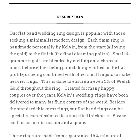
E
H
L
T
O
I
A
T
N
S
F
H
F
I
R
I
DESCRIPTION
A
T
I
S
C
E
E
I
E
M
N
T
B
D
E
Our flat band wedding ring design is popular with those
O
M
O
seeking a minimalist modern design. Each 6mm ring is
K
handmade personally by Kelvin, from the start (alloying
the gold) to the finish (the final gleaming polish). Small 4-
gramme ingots are blended by melting on a charcoal
block before either being painstakingly rolled to the flat
profile, or being combined with other small ingots to make
heavier rings. This is done to ensure an even 5% of Welsh
Gold throughout the ring. Created for many happy
couples over the years, Kelvin’s wedding rings have been
delivered to many far flung corners of the world. Besides
the standard thickness rings, our flat band rings can be
specially commissioned to a specified thickness. Please
contact us for discussion and a quote.
These rings are made from a guaranteed 5% mixture of