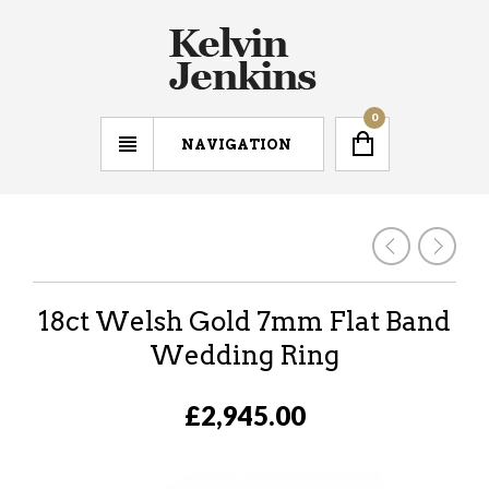
0
NAVIGATION
18ct Welsh Gold 7mm Flat Band
Wedding Ring
£2,945.00