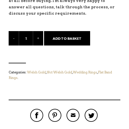
at all before buying. I'm always very happy to
answer all questions, talk through the process, or
discuss your specific requirements.
ADD TO BASKET
Categories:
Welsh Gold
,
18ct Welsh Gold
,
Wedding Rings
,
Flat Band
Rings
.
S
P
E
T
H
I
M
W
A
N
A
E
R
T
I
E