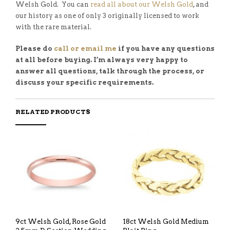
Welsh Gold. You can
read all about our Welsh Gold
, and
our history as one of only 3 originally licensed to work
with the rare material.
Please do
call or email me
if you have any questions
at all before buying. I’m always very happy to
answer all questions, talk through the process, or
discuss your specific requirements.
RELATED PRODUCTS
9ct Welsh Gold, Rose Gold
18ct Welsh Gold Medium