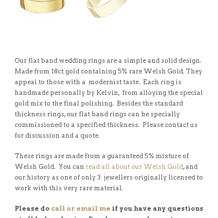
Our flat band wedding rings are a simple and solid design.
Made from 18ct gold containing 5% rare Welsh Gold. They
appeal to those with a modernist taste. Each ring is
handmade personally by Kelvin, from alloying the special
gold mix to the final polishing. Besides the standard
thickness rings, our flat band rings can be specially
commissioned to a specified thickness. Please contact us
for discussion and a quote.
These rings are made from a guaranteed 5% mixture of
Welsh Gold. You can
read all about our Welsh Gold
, and
our history as one of only 3 jewellers originally licensed to
work with this very rare material.
Please do
call or email me
if you have any questions