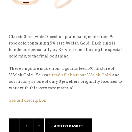
Classic 3mm wide D-section plain band, made from 9ct
rose gold containing 5% rare Welsh Gold. Each ring is
handmade personally by Kelvin, from alloying the special
gold mix, to the final polishing.
These rings are made from a guaranteed 5% mixture of
Welsh Gold. You can
read all about our Welsh Gold
, and
our history as one of only 3 jewellers originally licensed to
work with this very rare material.
See full description
ADD TO BASKET