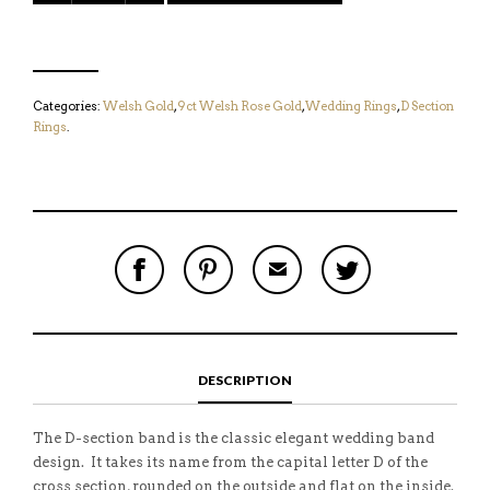
Categories:
Welsh Gold
,
9ct Welsh Rose Gold
,
Wedding Rings
,
D Section
Rings
.
S
P
E
T
H
I
M
W
A
N
A
E
R
T
I
E
E
H
L
T
O
I
A
T
N
S
F
H
F
I
R
I
DESCRIPTION
A
T
I
S
C
E
E
I
E
M
N
T
B
D
E
The D-section band is the classic elegant wedding band
O
M
O
design. It takes its name from the capital letter D of the
K
cross section, rounded on the outside and flat on the inside.