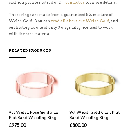
cushion profile instead of D –
contact us
for more details.
These rings are made from a guaranteed 5% mixture of
Welsh Gold. You can
read all about our Welsh Gold
, and
our history as one of only 3 originally licensed to work
with the rare material.
RELATED PRODUCTS
9ct Welsh Rose Gold 5mm
9ct Welsh Gold 4mm Flat
Flat Band Wedding Ring
Band Wedding Ring
£975.00
£800.00