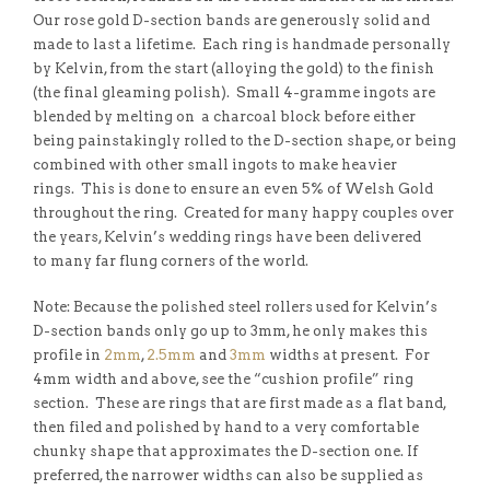
Our rose gold D-section bands are generously solid and
made to last a lifetime. Each ring is handmade personally
by Kelvin, from the start (alloying the gold) to the finish
(the final gleaming polish). Small 4-gramme ingots are
blended by melting on a charcoal block before either
being painstakingly rolled to the D-section shape, or being
combined with other small ingots to make heavier
rings. This is done to ensure an even 5% of Welsh Gold
throughout the ring. Created for many happy couples over
the years, Kelvin’s wedding rings have been delivered
to many far flung corners of the world.
Note: Because the polished steel rollers used for Kelvin’s
D-section bands only go up to 3mm, he only makes this
profile in
2mm
,
2.5mm
and
3mm
widths at present. For
4mm width and above, see the “cushion profile” ring
section. These are rings that are first made as a flat band,
then filed and polished by hand to a very comfortable
chunky shape that approximates the D-section one. If
preferred, the narrower widths can also be supplied as