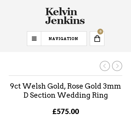
0
NAVIGATION
9ct Welsh Gold, Rose Gold 3mm
D Section Wedding Ring
£575.00