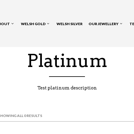
BOUT
WELSH GOLD
WELSH SILVER
OUR JEWELLERY
T
Platinum
Test platinum description
SHOWING ALL 0 RESULTS