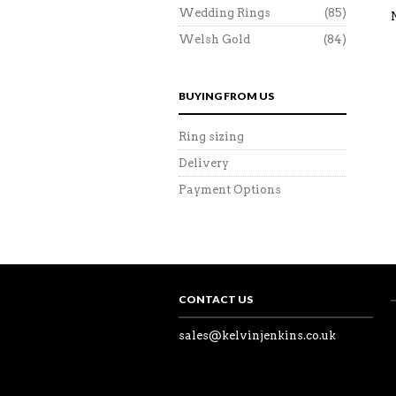
Wedding Rings
(85)
Welsh Gold
(84)
BUYING FROM US
Ring sizing
Delivery
Payment Options
CONTACT US
sales@kelvinjenkins.co.uk