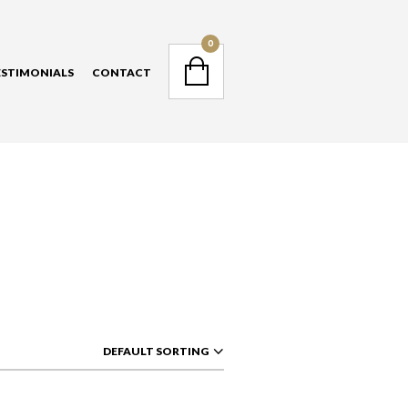
NAVIGATION
0
ESTIMONIALS
CONTACT
NAVIGATION
DEFAULT SORTING