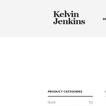
A
PRODUCT CATEGORIES
Gold
(1)