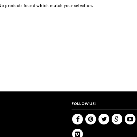
No products found which match your selection.
FOLLOW US!